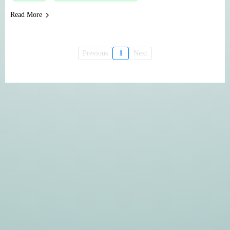
Read More
Previous
1
Next