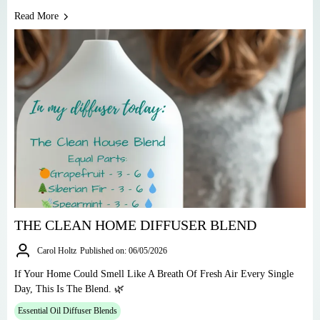
Read More
THE CLEAN HOME DIFFUSER BLEND
Carol Holtz
Published on: 06/05/2026
If Your Home Could Smell Like A Breath Of Fresh Air Every Single
Day, This Is The Blend. 🌿
Essential Oil Diffuser Blends