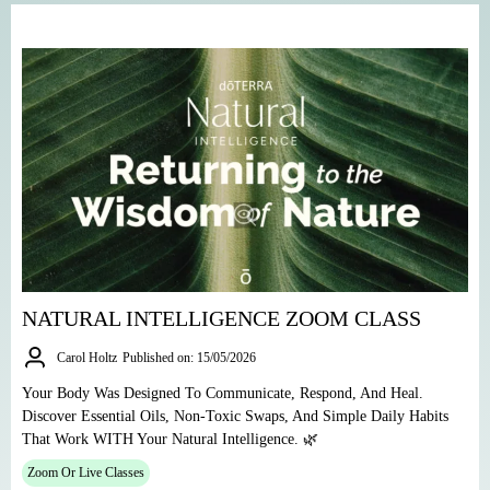
NATURAL INTELLIGENCE ZOOM CLASS
Carol Holtz
Published on: 15/05/2026
Your Body Was Designed To Communicate, Respond, And Heal.
Discover Essential Oils, Non-Toxic Swaps, And Simple Daily Habits
That Work WITH Your Natural Intelligence. 🌿
Zoom Or Live Classes