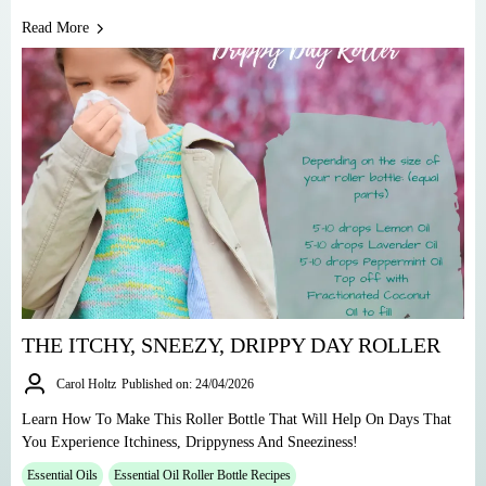
Read More
THE ITCHY, SNEEZY, DRIPPY DAY ROLLER
Carol Holtz
Published on: 24/04/2026
Learn How To Make This Roller Bottle That Will Help On Days That
You Experience Itchiness, Drippyness And Sneeziness!
Essential Oils
Essential Oil Roller Bottle Recipes